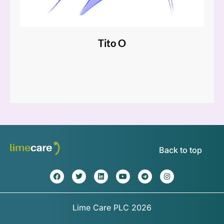
Tito O
Back to top
Lime Care PLC 2026