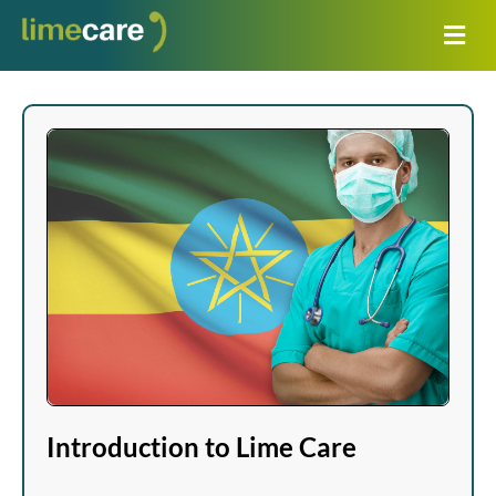
Introduction to Lime Care