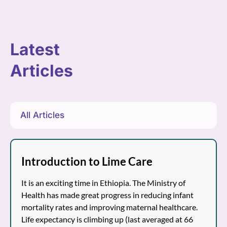
Latest
Articles
All Articles
Introduction to Lime Care
It is an exciting time in Ethiopia. The Ministry of
Health has made great progress in reducing infant
mortality rates and improving maternal healthcare.
Life expectancy is climbing up (last averaged at 66