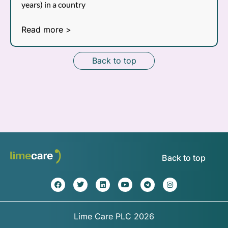
years) in a country
Read more >
Back to top
Back to top
Lime Care PLC 2026