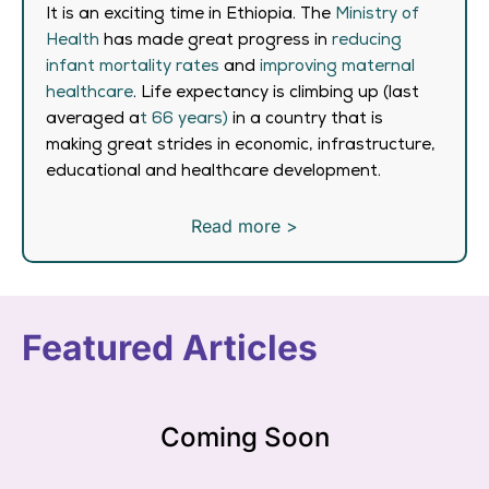
It is an exciting time in Ethiopia. The
Ministry of
Health
has made great progress in
reducing
infant mortality rates
and
improving maternal
healthcare
. Life expectancy is climbing up (last
averaged a
t 66 years)
in a country that is
making great strides in economic, infrastructure,
educational and healthcare development.
Read more >
Featured Articles
Coming Soon